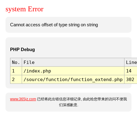
system Error
Cannot access offset of type string on string
PHP Debug
No.
File
Line
1
/index.php
14
2
/source/function/function_extend.php
302
www.365jz.com
已经将此出错信息详细记录, 由此给您带来的访问不便我
们深感歉意.