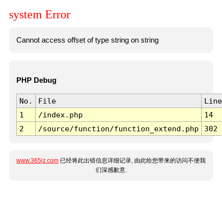
system Error
Cannot access offset of type string on string
PHP Debug
No.
File
Line
1
/index.php
14
2
/source/function/function_extend.php
302
www.365jz.com
已经将此出错信息详细记录, 由此给您带来的访问不便我
们深感歉意.